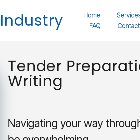
© 2025 Safety In Industry. All rights reserved.
 Industry
Home
Service
FAQ
Contact
Tender Preparati
Writing
Navigating your way throug
be overwhelming.