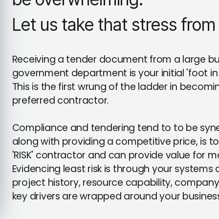
Let us take that stress from
Receiving a tender document from a large build
government department is your initial 'foot in 
This is the first wrung of the ladder in beco
preferred contractor.
Compliance and tendering tend to to be syne
along with providing a competitive price, is t
'RISK' contractor and can provide value for 
Evidencing least risk is through your system
project history, resource capability, company c
key drivers are wrapped around your busines