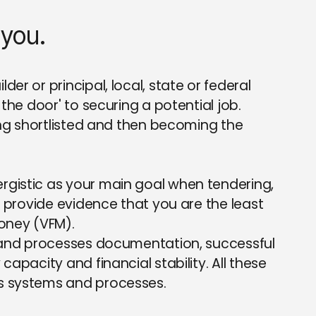
 you.
er or principal, local, state or federal
the door' to securing a potential job.
ming shortlisted and then becoming the
rgistic as your main goal when tendering,
o provide evidence that you are the least
money (VFM).
s and processes documentation, successful
apacity and financial stability. All these
s systems and processes.