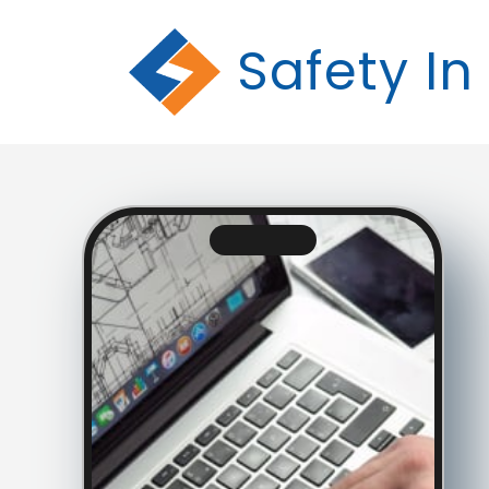
Safety In