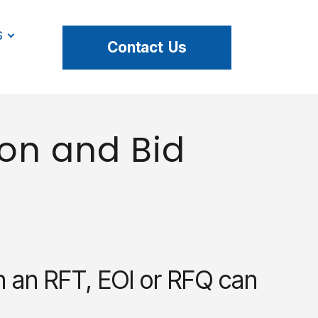
s
Contact Us
on and Bid
h an RFT, EOI or RFQ can